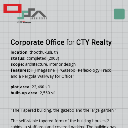
Corporate Office
for
CTY Realty
location:
thoothukudi, tn
status:
completed (2003)
scope:
architecture, interior design
features:
IFJ magazine | "Gazebo, Reflexology Track
and a Pergola Walkway for Office"
plot area:
22,460 sft
built-up area:
2,560 sft
"The Tapered building, the gazebo and the large garden!"
The self-stable tapered form of the building houses 2
cabins, a staff area and covered parking. The building has