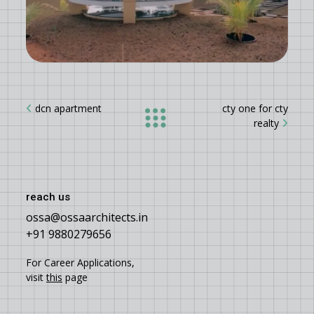
dcn apartment
cty one for cty
realty
reach us
ossa@ossaarchitects.in
+91 9880279656
For Career Applications,
visit
this
page