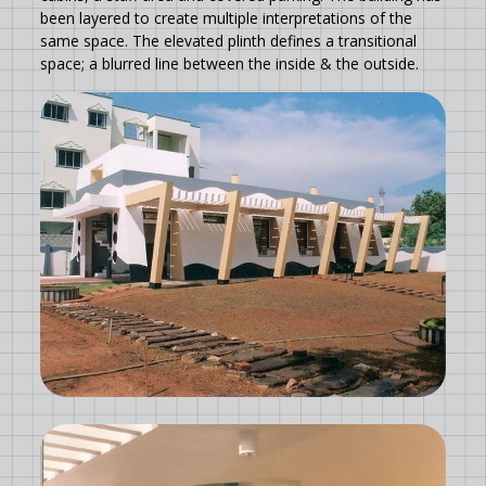
been layered to create multiple interpretations of the
same space. The elevated plinth defines a transitional
space; a blurred line between the inside & the outside.