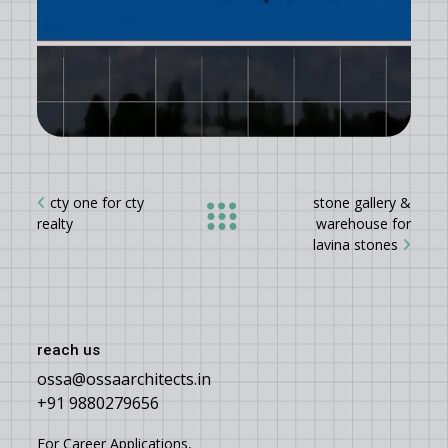
cty one for cty
stone gallery &
realty
warehouse for
lavina stones
reach us
ossa@ossaarchitects.in
+91 9880279656
For Career Applications,