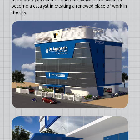
become a catalyst in creating a renewed place of work in
the city.