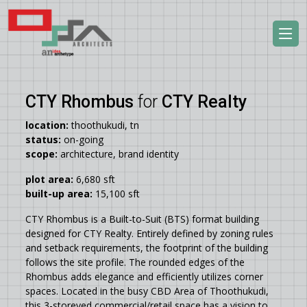
CTY Rhombus
for
CTY Realty
location:
thoothukudi, tn
status:
on-going
scope:
architecture, brand identity
plot area:
6,680 sft
built-up area:
15,100 sft
CTY Rhombus is a Built-to-Suit (BTS) format building
designed for CTY Realty. Entirely defined by zoning rules
and setback requirements, the footprint of the building
follows the site profile. The rounded edges of the
Rhombus adds elegance and efficiently utilizes corner
spaces. Located in the busy CBD Area of Thoothukudi,
this 3-storeyed commercial/retail space has a vision to