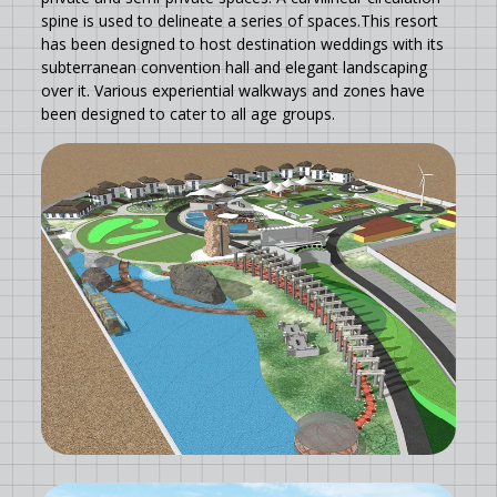
spine is used to delineate a series of spaces.This resort
has been designed to host destination weddings with its
subterranean convention hall and elegant landscaping
over it. Various experiential walkways and zones have
been designed to cater to all age groups.