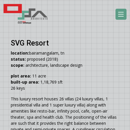
SVG Resort
location:
bairamangalam, tn
status:
proposed (2018)
scope:
architecture, landscape design
plot area:
11 acre
built-up area:
1,18,769 sft
26 keys
This luxury resort houses 26 villas (24 luxury villas, 1
presidential villa and 1 super luxury villa) along with
amenities like resto-bar, infinity pool, cafe, open-air
theater, spa and health club. The positioning of the villas
are such that it provides the right balance between
private and semi-private spaces. A curvilinear circulation