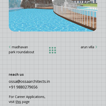
madhavan
arun villa
park roundabout
reach us
ossa@ossaarchitects.in
+91 9880279656
For Career Applications,
visit
this
page